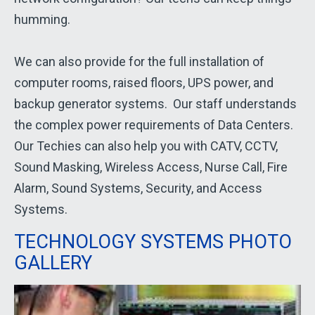
humming.
We can also provide for the full installation of
computer rooms, raised floors, UPS power, and
backup generator systems. Our staff understands
the complex power requirements of Data Centers.
Our Techies can also help you with CATV, CCTV,
Sound Masking, Wireless Access, Nurse Call, Fire
Alarm, Sound Systems, Security, and Access
Systems.
TECHNOLOGY SYSTEMS PHOTO
GALLERY