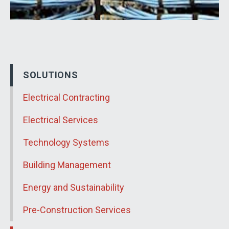
SOLUTIONS
Electrical Contracting
Electrical Services
Technology Systems
Building Management
Energy and Sustainability
Pre-Construction Services