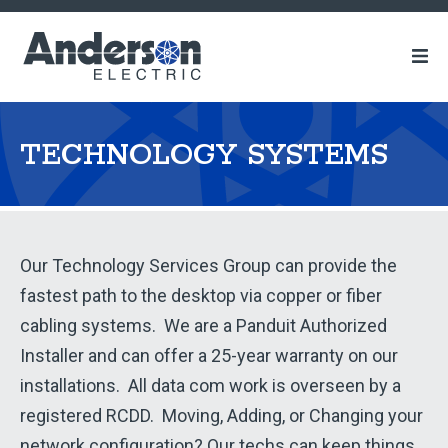
Anderson
Electric
TECHNOLOGY SYSTEMS
Technology
Our Technology Services Group can provide the
fastest path to the desktop via copper or fiber
Systems
cabling systems. We are a Panduit Authorized
Installer and can offer a 25-year warranty on our
installations. All data com work is overseen by a
registered RCDD. Moving, Adding, or Changing your
network configuration? Our techs can keep things