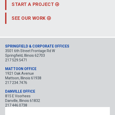
START A PROJECT
SEE OUR WORK
Locations
SPRINGFIELD & CORPORATE OFFICES
3501 6th Street Frontage Rd W
Springfield
,
Illinois
62703
217 529.5471
MATTOON OFFICE
1921 Oak Avenue
Mattoon
,
Illinois
61938
217 234.7476
DANVILLE OFFICE
815 E Voorhees
Danville
,
Illinois
61832
217 446.0738
BLOOMINGTON OFFICE